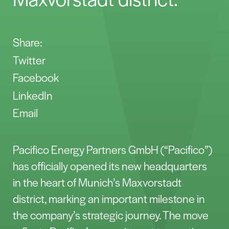
Share:
Twitter
Facebook
LinkedIn
Email
Pacifico Energy Partners GmbH (“Pacifico”)
has officially opened its new headquarters
in the heart of Munich’s Maxvorstadt
district, marking an important milestone in
the company’s strategic journey. The move