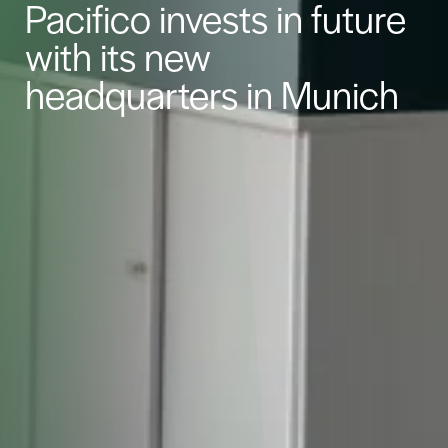
Pacifico invests in future
with its new
headquarters in Munich