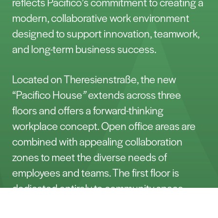
reflects Pacifico’s commitment to creating a
modern, collaborative work environment
designed to support innovation, teamwork,
and long-term business success.
Located on Theresienstraße, the new
“Pacifico House
”
extends across three
floors and offers a forward-thinking
workplace concept. Open office areas are
combined with appealing collaboration
zones to meet the diverse needs of
employees and teams. The first floor is
dedicated entirely to community space,
including a lounge area, work café, and a
Porozmawiajmy