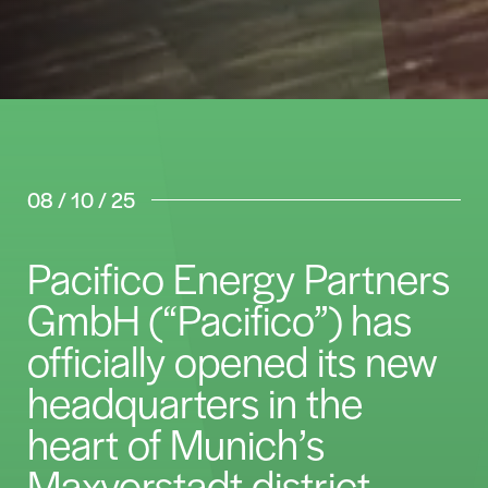
08 / 10 / 25
Pacifico Energy Partners
GmbH (“Pacifico”) has
officially opened its new
headquarters in the
heart of Munich’s
Maxvorstadt district.