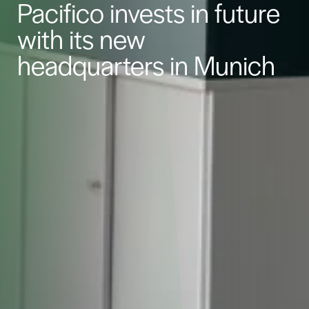
Pacifico invests in future
with its new
headquarters in Munich