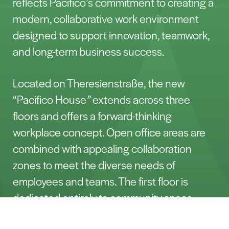
reflects Pacifico’s commitment to creating a
modern, collaborative work environment
designed to support innovation, teamwork,
and long-term business success.
Located on Theresienstraße, the new
“Pacifico House
”
extends across three
floors and offers a forward-thinking
workplace concept. Open office areas are
combined with appealing collaboration
zones to meet the diverse needs of
employees and teams. The first floor is
dedicated entirely to community space,
including a lounge area, work café, and a
Contact