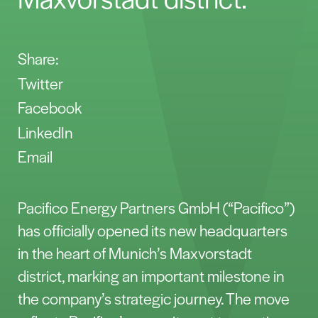
Share:
Twitter
Facebook
LinkedIn
Email
Pacifico Energy Partners GmbH (“Pacifico”)
has officially opened its new headquarters
in the heart of Munich’s Maxvorstadt
district, marking an important milestone in
the company’s strategic journey. The move