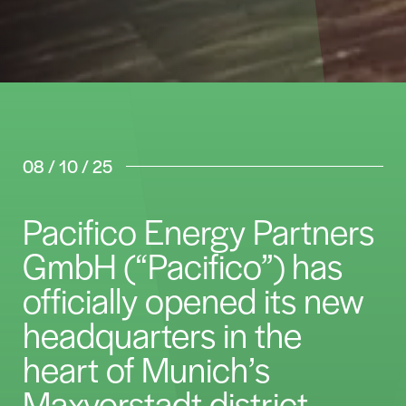
08 / 10 / 25
Pacifico Energy Partners
GmbH (“Pacifico”) has
officially opened its new
headquarters in the
heart of Munich’s
Maxvorstadt district.