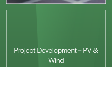
Project Development – PV &
Wind
Let’s Talk
Name*