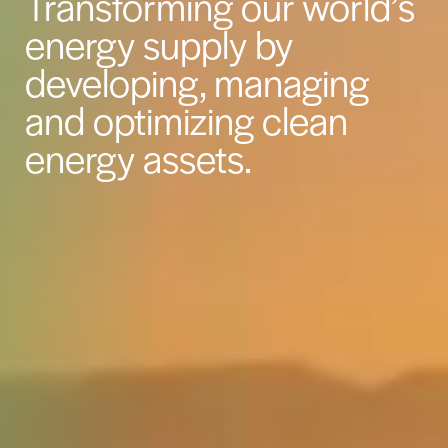
Transforming our world’s
energy supply by
developing, managing
and optimizing clean
energy assets.