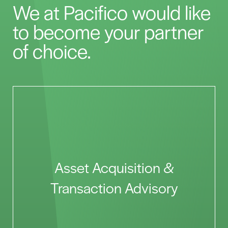
We at Pacifico would like
to become your partner
of choice.
Asset Acquisition &
Transaction Advisory