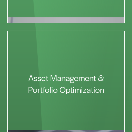
Asset Management &
Portfolio Optimization