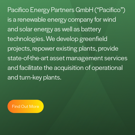
Pacifico Energy Partners GmbH (“Pacifico”)
is a renewable energy company for wind
and solar energy as well as battery
technologies. We develop greenfield
projects, repower existing plants, provide
state-of-the-art asset management services
and facilitate the acquisition of operational
and turn-key plants.
Find Out More