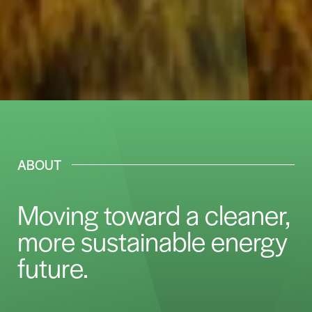
ABOUT
Moving toward a cleaner,
more sustainable energy
future.