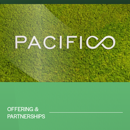
OFFERING &
PARTNERSHIPS