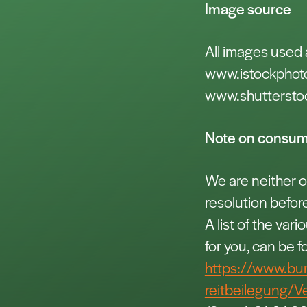
Image source
All images used 
www.istockphot
www.shuttersto
Note on consume
We are neither ob
resolution befor
A list of the var
for you, can be f
https://www.bu
reitbeilegung/V