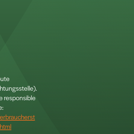
pute
htungsstelle).
ce responsible
e:
erbraucherst
html