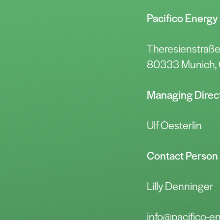
Pacifico Energ
Theresienstraß
80333 Munich,
Managing Direc
Ulf Oesterlin
Contact Person
Lilly Denninger
info@pacifico-e