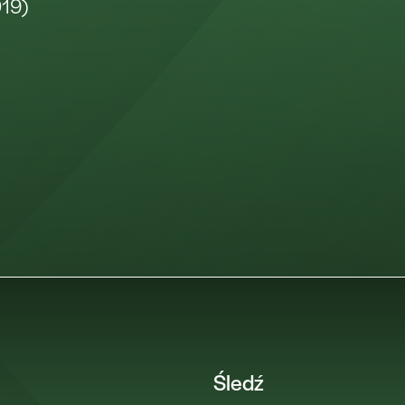
019)
Śledź