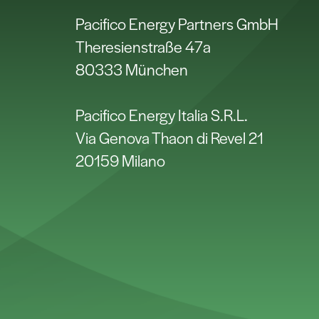
Pacifico Energy Partners GmbH
Theresienstraße 47a
80333 München
Pacifico Energy Italia S.R.L.
Via Genova Thaon di Revel 21
20159 Milano