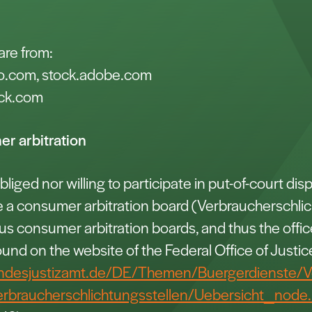
are from:
o.com, stock.adobe.com
ck.com
r arbitration
liged nor willing to participate in put-of-court dis
e a consumer arbitration board (Verbraucherschlic
ious consumer arbitration boards, and thus the offi
ound on the website of the Federal Office of Justic
ndesjustizamt.de/DE/Themen/Buergerdienste/V
erbraucherschlichtungsstellen/Uebersicht_node.