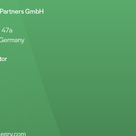
y Partners GmbH
e 47a
 Germany
tor
nergy.com