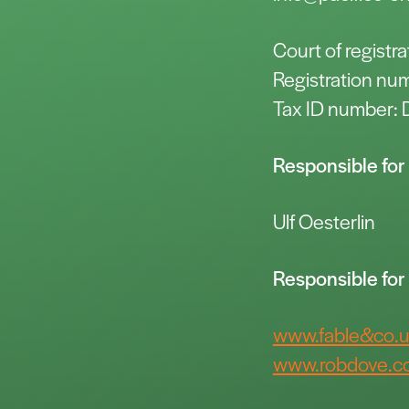
Court of regist
Registration n
Tax ID number
Responsible for 
Ulf Oesterlin
Responsible fo
www.fable&co.
www.robdove.co