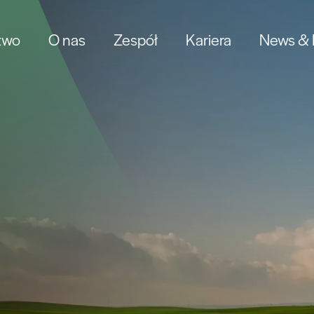
two
O nas
Zespół
Kariera
News & I