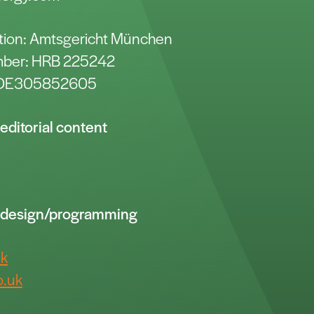
ration: Amtsgericht München
umber: HRB 225242
: DE305852605
editorial content
r design/programming
uk
.uk