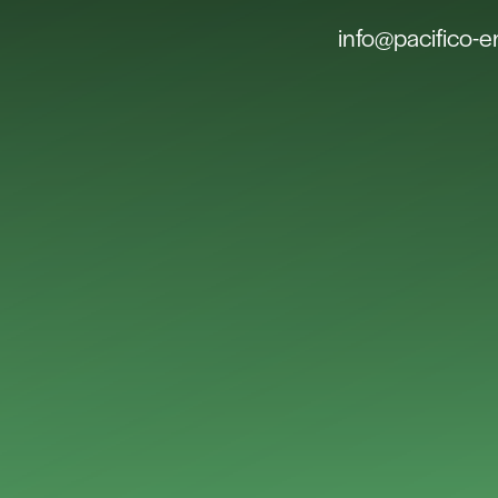
info@pacifico-