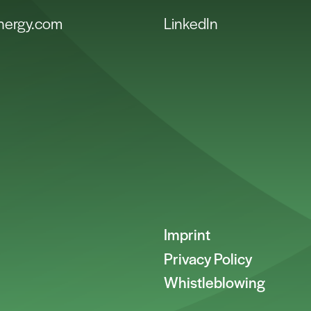
energy.com
LinkedIn
Imprint
Privacy Policy
Whistleblowing