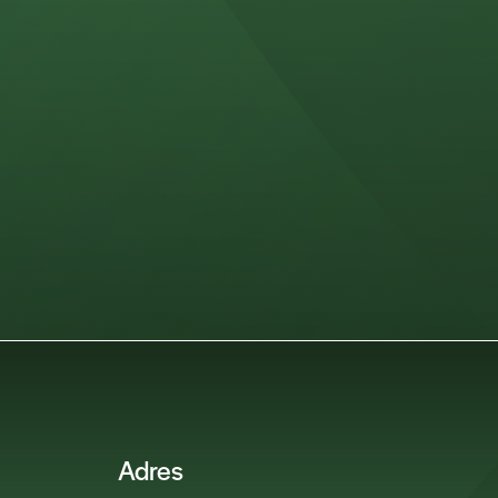
Adres