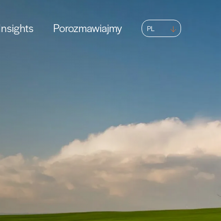
nsights
Porozmawiajmy
PL