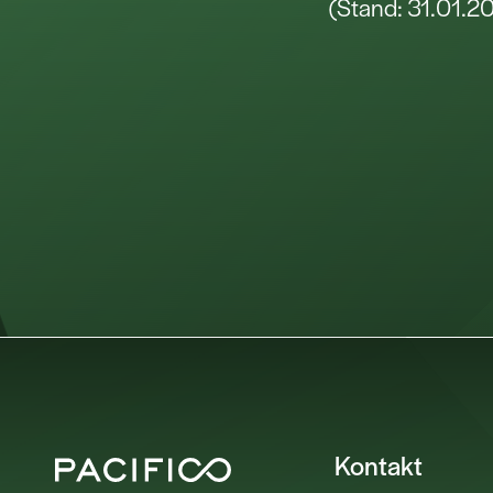
(Stand: 31.01.2
Kontakt