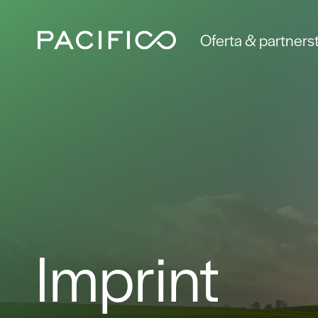
Oferta & partners
Imprint