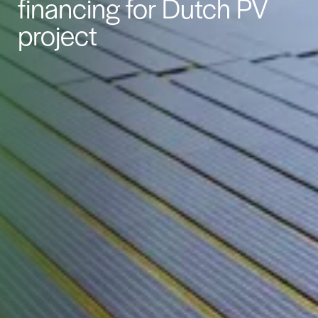
financing for Dutch PV
project