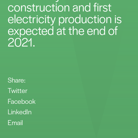
construction and first
electricity production is
expected at the end of
2021.
Share:
Twitter
Facebook
LinkedIn
Email