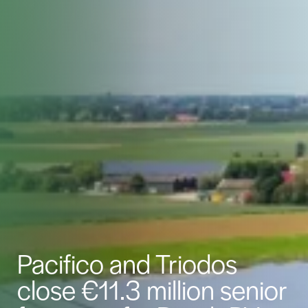
Pacifico and Triodos
close €11.3 million senior