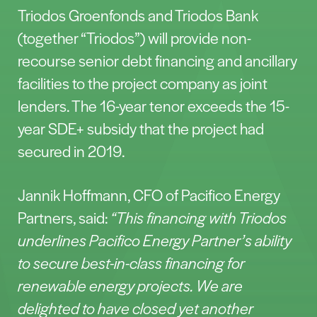
Triodos Groenfonds and Triodos Bank
(together “Triodos”) will provide non-
recourse senior debt financing and ancillary
facilities to the project company as joint
lenders. The 16-year tenor exceeds the 15-
year SDE+ subsidy that the project had
secured in 2019.
Jannik Hoffmann, CFO of Pacifico Energy
Partners, said:
“This financing with Triodos
underlines Pacifico Energy Partner’s ability
to secure best-in-class financing for
renewable energy projects. We are
delighted to have closed yet another