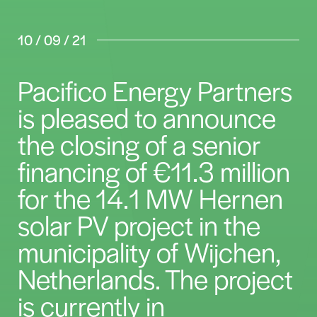
10 / 09 / 21
Pacifico Energy Partners
is pleased to announce
the closing of a senior
financing of €11.3 million
for the 14.1 MW Hernen
solar PV project in the
municipality of Wijchen,
Netherlands. The project
is currently in