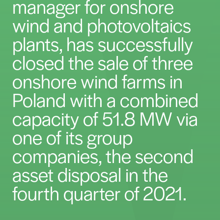
manager for onshore
wind and photovoltaics
plants, has successfully
closed the sale of three
onshore wind farms in
Poland with a combined
capacity of 51.8 MW via
one of its group
companies, the second
asset disposal in the
fourth quarter of 2021.