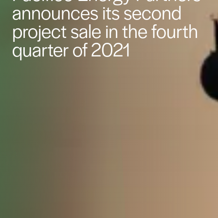
announces its second
project sale in the fourth
quarter of 2021