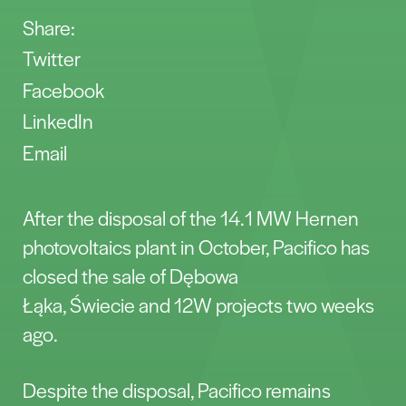
Share:
Twitter
Facebook
LinkedIn
Email
After the disposal of the 14.1 MW Hernen
photovoltaics plant in October, Pacifico has
closed the sale of Dębowa
Łąka, Świecie and 12W projects two weeks
ago.
Despite the disposal, Pacifico remains