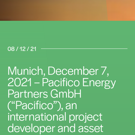
08 / 12 / 21
Munich, December 7,
2021 – Pacifico Energy
Partners GmbH
(“Pacifico”), an
international project
developer and asset