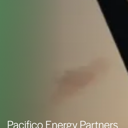
Pacifico Energy Partners