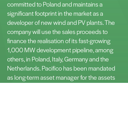
committed to Poland and maintains a
significant footprint in the market as a
developer of new wind and PV plants. The
company will use the sales proceeds to
finance the realisation of its fast-growing
1,000 MW development pipeline, among
others, in Poland, Italy, Germany and the
Netherlands. Pacifico has been mandated
as long-term asset manager for the assets
and hence is delighted to continue ensuring
Let’s Talk
smooth operation for many years to come.
The projects were acquired in 2018 and
after re-permitting them to allow for use of