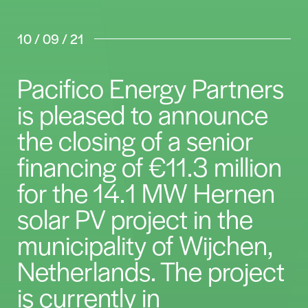
10 / 09 / 21
Pacifico Energy Partners
is pleased to announce
the closing of a senior
financing of €11.3 million
for the 14.1 MW Hernen
solar PV project in the
municipality of Wijchen,
Netherlands. The project
is currently in