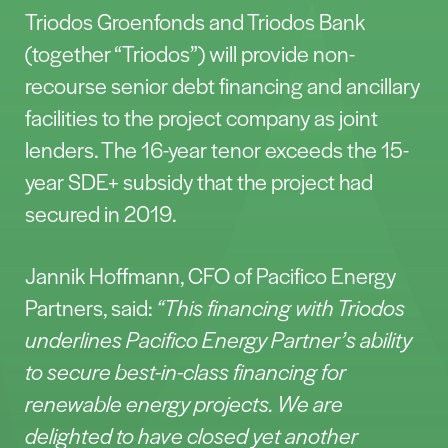
Triodos Groenfonds and Triodos Bank
(together “Triodos”) will provide non-
recourse senior debt financing and ancillary
facilities to the project company as joint
lenders. The 16-year tenor exceeds the 15-
year SDE+ subsidy that the project had
secured in 2019.
Jannik Hoffmann, CFO of Pacifico Energy
Partners, said:
“This financing with Triodos
underlines Pacifico Energy Partner’s ability
to secure best-in-class financing for
renewable energy projects. We are
delighted to have closed yet another