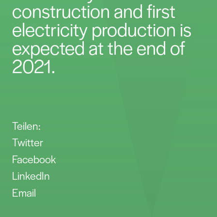
construction and first
electricity production is
expected at the end of
2021.
Teilen:
Twitter
Facebook
LinkedIn
Email