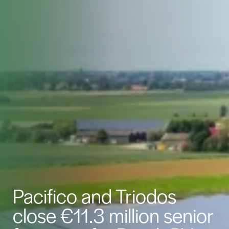
Pacifico and Triodos
close €11.3 million senior