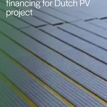
financing for Dutch PV
project