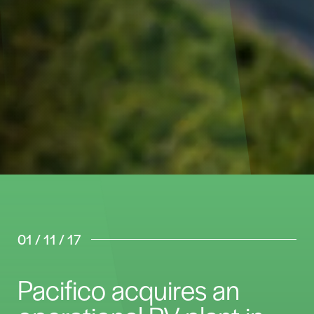
01 / 11 / 17
Pacifico acquires an