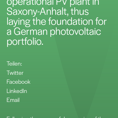
operational PV plant in
Saxony-Anhalt, thus
laying the foundation for
a German photovoltaic
portfolio.
Teilen:
Twitter
Facebook
LinkedIn
Email