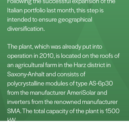
Following the successful expansion of the
Italian portfolio last month, this step is
intended to ensure geographical
diversification.
The plant, which was already put into
operation in 2010, is located on the roofs of
an agricultural farm in the Harz district in
Saxony-Anhalt and consists of
polycrystalline modules of type AS-6p30
from the manufacturer AmeriSolar and
inverters from the renowned manufacturer
SMA. The total capacity of the plant is 1500
kW.