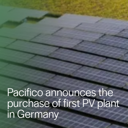
Pacifico announces the
purchase of first PV plant
in Germany