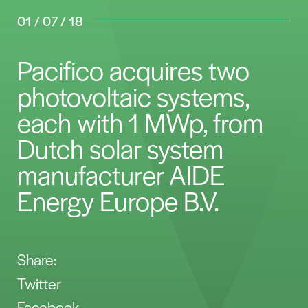
01 / 07 / 18
Pacifico acquires two
photovoltaic systems,
each with 1 MWp, from
Dutch solar system
manufacturer AIDE
Energy Europe B.V.
Share:
Twitter
Facebook