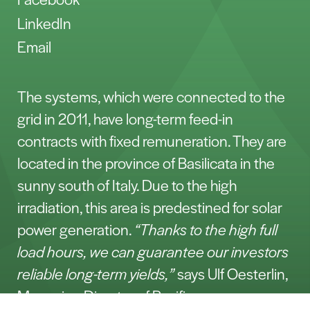
LinkedIn
Email
The systems, which were connected to the
grid in 2011, have long-term feed-in
contracts with fixed remuneration. They are
located in the province of Basilicata in the
sunny south of Italy. Due to the high
irradiation, this area is predestined for solar
power generation.
“Thanks to the high full
load hours, we can guarantee our investors
reliable long-term yields,”
says Ulf Oesterlin,
Managing Director of Pacifico.