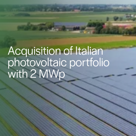
Acquisition of Italian
photovoltaic portfolio
with 2 MWp