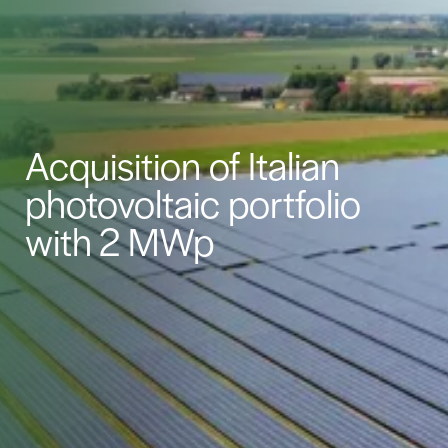
Acquisition of Italian
photovoltaic portfolio
with 2 MWp