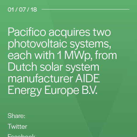
01 / 07 / 18
Pacifico acquires two
photovoltaic systems,
each with 1 MWp, from
Dutch solar system
manufacturer AIDE
Energy Europe B.V.
Share:
Twitter
Facebook