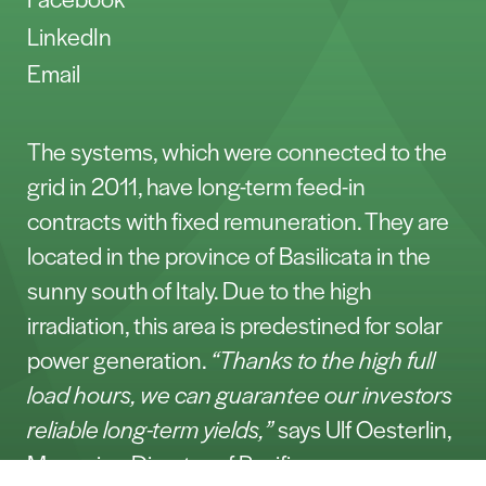
LinkedIn
Email
The systems, which were connected to the
grid in 2011, have long-term feed-in
contracts with fixed remuneration. They are
located in the province of Basilicata in the
sunny south of Italy. Due to the high
irradiation, this area is predestined for solar
power generation.
“Thanks to the high full
load hours, we can guarantee our investors
reliable long-term yields,”
says Ulf Oesterlin,
Managing Director of Pacifico.