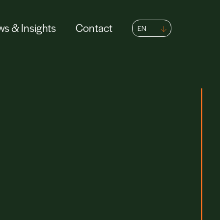
s & Insights
Contact
EN