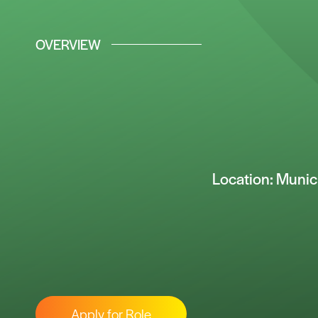
OVERVIEW
Location: Muni
Apply for Role