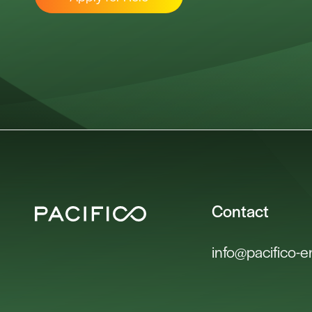
Contact
info@pacifico-