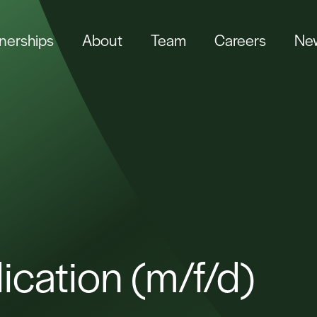
tnerships
About
Team
Careers
New
ication (m/f/d)