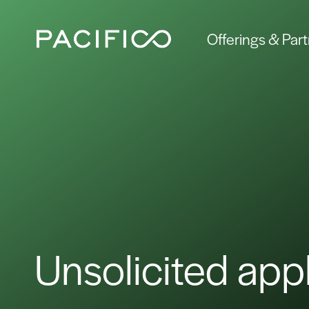
Offerings & Par
Unsolicited appl