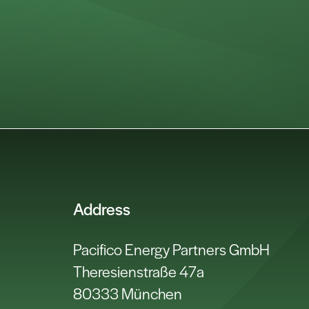
Address
Pacifico Energy Partners GmbH
Theresienstraße 47a
80333 München