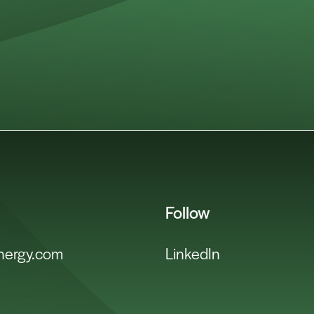
Follow
energy.com
LinkedIn