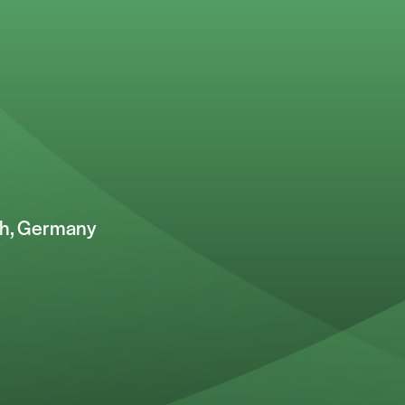
ch, Germany