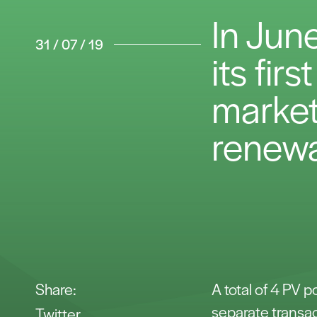
In Jun
31 / 07 / 19
its fir
market,
renewa
Share:
A total of 4 PV 
separate transac
Twitter