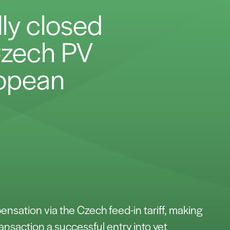
lly closed
 Czech PV
ropean
nsation via the Czech feed-in tariff, making
ransaction a successful entry into yet