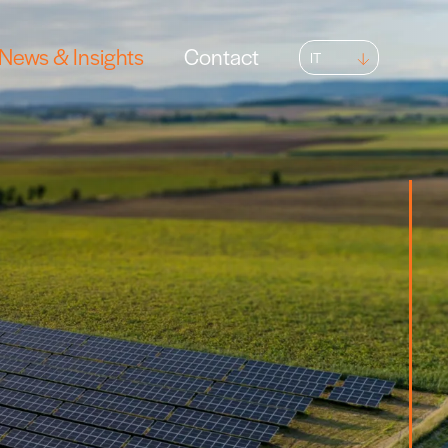
News & Insights
Contact
IT