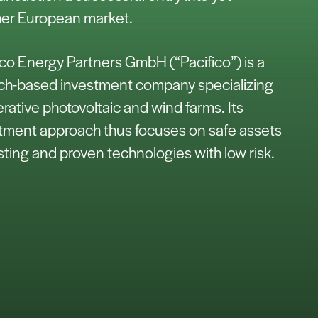
er European market.
ico Energy Partners GmbH (“Pacifico”) is a
h-based investment company specializing
erative photovoltaic and wind farms. Its
tment approach thus focuses on safe assets
isting and proven technologies with low risk.