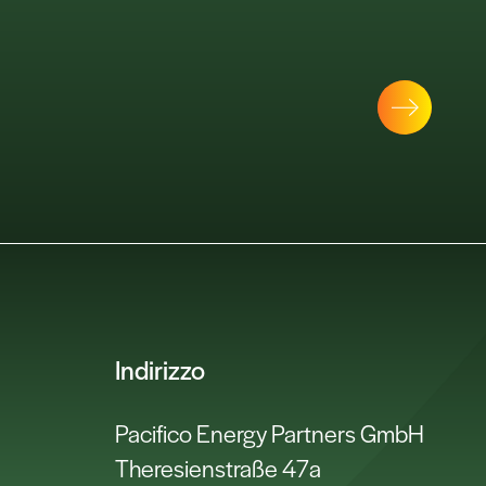
Indirizzo
Pacifico Energy Partners GmbH
Theresienstraße 47a