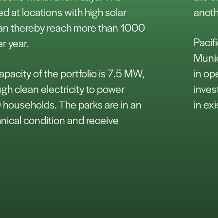
ed at locations with high solar
anoth
can thereby reach more than 1000
Pacif
er year.
Munic
acity of the portfolio is 7.5 MW,
in op
h clean electricity to power
inves
households. The parks are in an
in ex
nical condition and receive