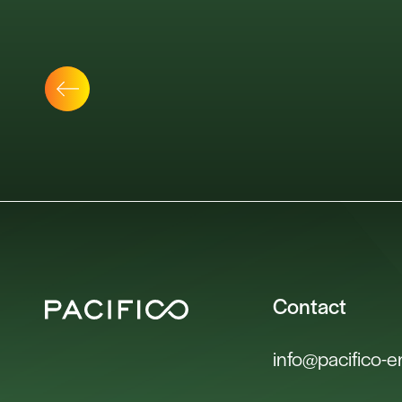
Contact
info@pacifico-