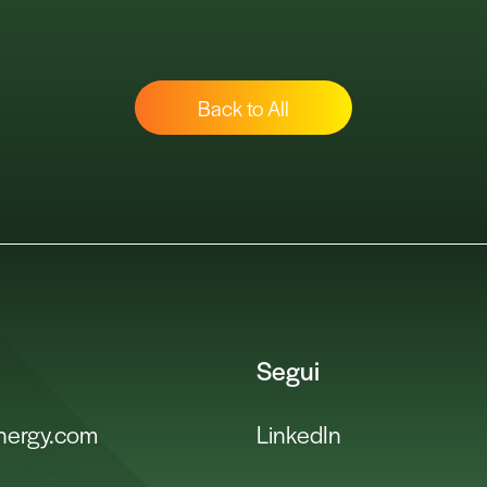
Back to All
Segui
energy.com
LinkedIn