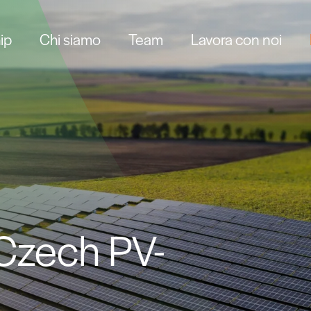
ip
Chi siamo
Team
Lavora con noi
 Czech PV-