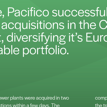
e, Pacifico successfu
st acquisitions in the
 diversifying it’s Eu
ble portfolio.
power plants were acquired in two
compe
tions within a few days. The
the t