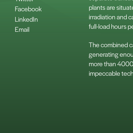
plants are situat
Facebook
irradiation and 
LinkedIn
full-load hours p
Email
The combined cap
generating enoug
more than 4000 
impeccable tech