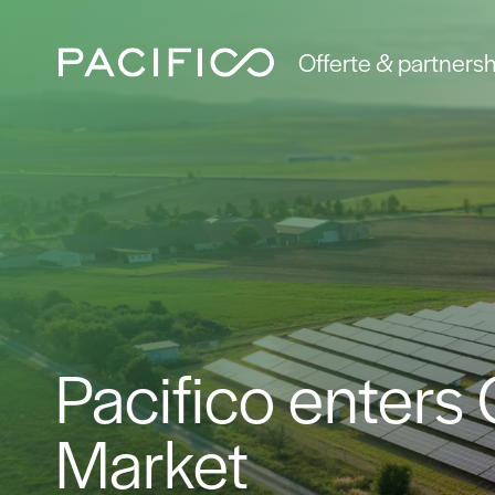
Offerte & partnersh
Pacifico enters
Market