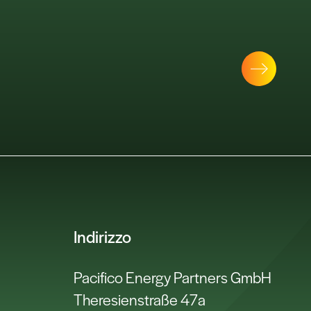
Indirizzo
Pacifico Energy Partners GmbH
Theresienstraße 47a