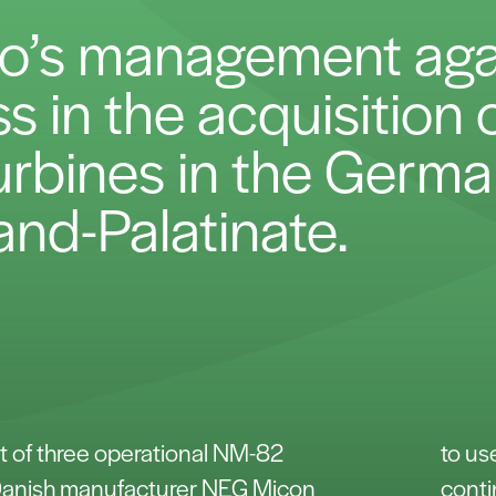
co’s management aga
 in the acquisition o
urbines in the Germa
and-Palatinate.
t of three operational NM-82
to us
 Danish manufacturer NEG Micon
conti