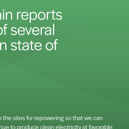
in reports
f several
n state of
e the sites for repowering so that we can
nue to produce clean electricity at favorable