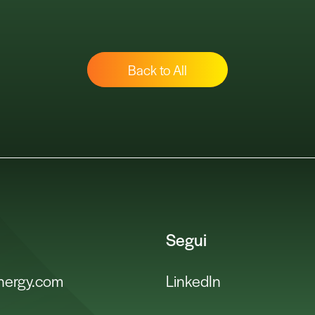
Back to All
Segui
energy.com
LinkedIn