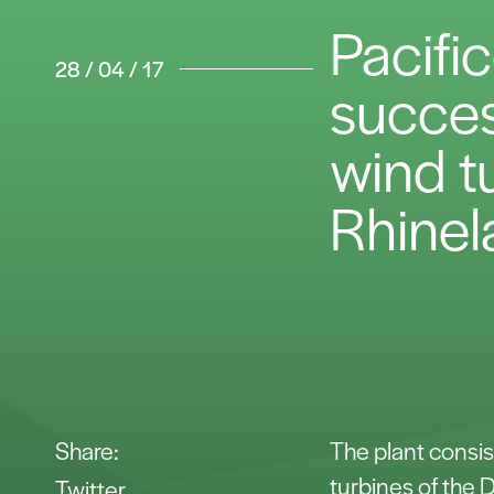
Pacifi
28 / 04 / 17
success
wind t
Rhinel
Share:
The plant consis
turbines of the
Twitter