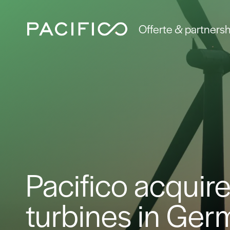
Offerte & partnersh
Pacifico acquire
turbines in Ge