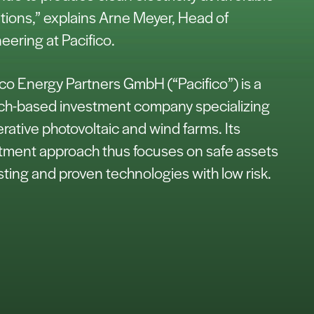
tions,” explains Arne Meyer, Head of
eering at Pacifico.
ico Energy Partners GmbH (“Pacifico”) is a
h-based investment company specializing
erative photovoltaic and wind farms. Its
tment approach thus focuses on safe assets
isting and proven technologies with low risk.