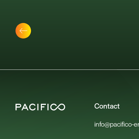
Contact
info@pacifico-