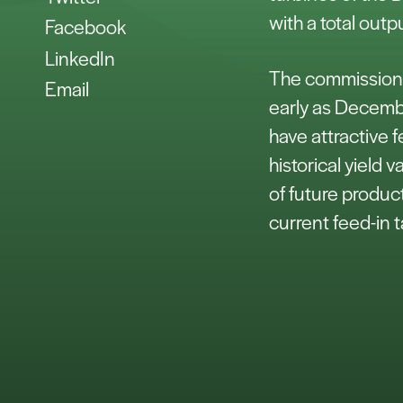
with a total out
Facebook
LinkedIn
The commissionin
Email
early as Decemb
have attractive f
historical yield v
of future produc
current feed-in t