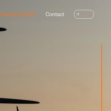
News & Insights
Contact
IT