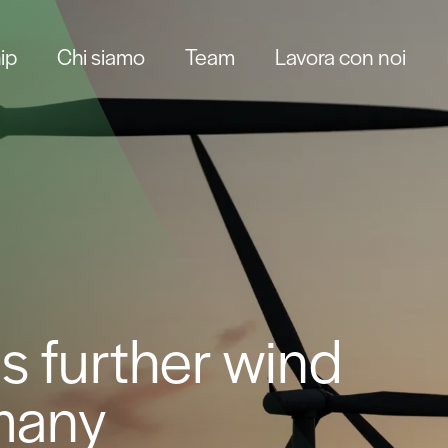
ip
Chi siamo
Team
Lavora con noi
s further wind
rmany