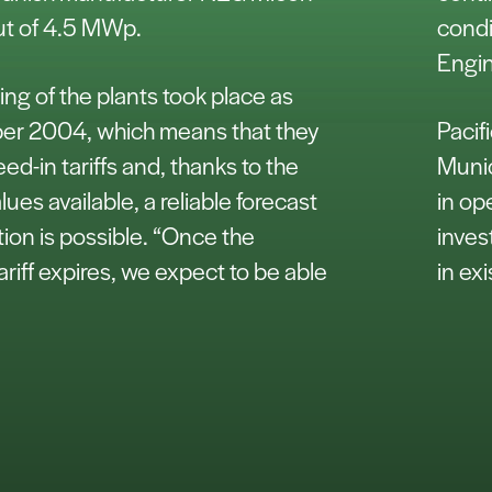
put of 4.5 MWp.
condi
Engin
g of the plants took place as
er 2004, which means that they
Pacif
eed-in tariffs and, thanks to the
Munic
alues available, a reliable forecast
in op
tion is possible. “Once the
inves
ariff expires, we expect to be able
in ex