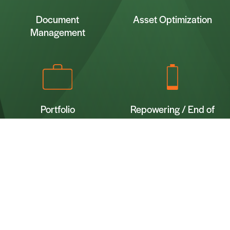
Document
Asset Optimization
Management
Portfolio
Repowering / End of
Management &
Lifetime Advisory
Let’s Talk
Optimization
Name*