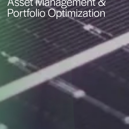
Asset Management &
Portfolio Optimization