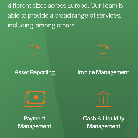
different sizes across Europe. Our Team is
able to provide a broad range of services,
including, among others:
Asset Reporting
Invoice Management
Payment
Cash & Liquidity
Management
Management