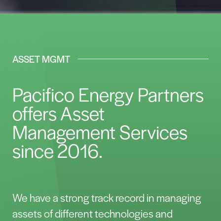
ASSET MGMT
Pacifico Energy Partners
offers Asset
Management Services
since 2016.
We have a strong track record in managing
assets of different technologies and