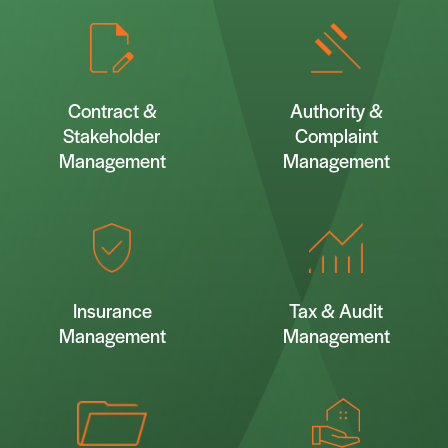
Contract &
Authority &
Stakeholder
Complaint
Management
Management
Insurance
Tax & Audit
Management
Management