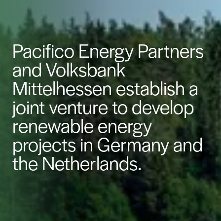
Pacifico Energy Partners
and Volksbank
Mittelhessen establish a
joint venture to develop
renewable energy
projects in Germany and
the Netherlands.