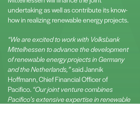
undertaking as well as contribute its know-
how in realizing renewable energy projects.
“We are excited to work with Volksbank
Mittelhessen to advance the development
of renewable energy projects in Germany
and the Netherlands,”
said Jannik
Hoffmann, Chief Financial Officer of
Pacifico.
“Our joint venture combines
Pacifico’s extensive expertise in renewable
energy with Volksbank Mittelhessen’s
Contact
strong financial competence, enabling us to
make a significant contribution to the
energy transition.”