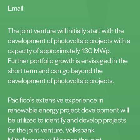
Email
The joint venture will initially start with the
development of photovoltaic projects with a
capacity of approximately 130 MWp.
Further portfolio growth is envisaged in the
short term and can go beyond the
development of photovoltaic projects.
Pacifico’s extensive experience in
renewable energy project development will
be utilized to identify and develop projects
for the joint venture. Volksbank
Mittelhessen will finance the joint