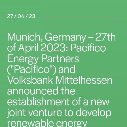
27 / 04 / 23
Munich, Germany – 27th
of April 2023: Pacifico
Energy Partners
("Pacifico") and
Volksbank Mittelhessen
announced the
establishment of a new
joint venture to develop
renewable energy