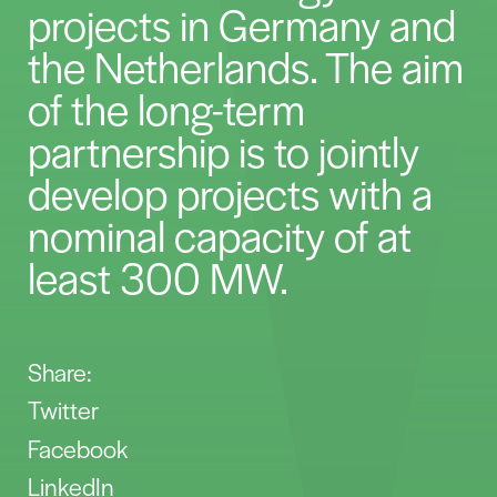
projects in Germany and
the Netherlands. The aim
of the long-term
partnership is to jointly
develop projects with a
nominal capacity of at
least 300 MW.
Share:
Twitter
Facebook
LinkedIn