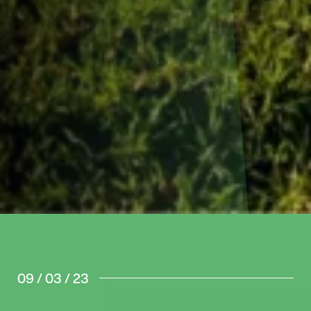
09 / 03 / 23