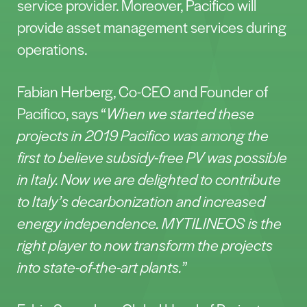
service provider. Moreover, Pacifico will
provide asset management services during
operations.
Fabian Herberg, Co-CEO and Founder of
Pacifico, says “
When we started these
projects in 2019 Pacifico was among the
first to believe subsidy-free PV was possible
in Italy. Now we are delighted to contribute
to Italy’s decarbonization and increased
energy independence. MYTILINEOS is the
right player to now transform the projects
into state-of-the-art plants.
”