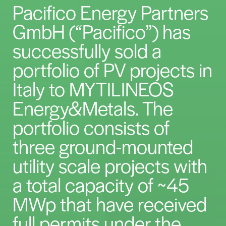
Pacifico Energy Partners
GmbH (“Pacifico”) has
successfully sold a
portfolio of PV projects in
Italy to MYTILINEOS
Energy&Metals. The
portfolio consists of
three ground-mounted
utility scale projects with
a total capacity of ~45
MWp that have received
full permits under the