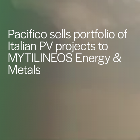
Pacifico sells portfolio of
Italian PV projects to
MYTILINEOS Energy &
Metals