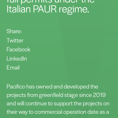
Italian PAUR regime.
Share:
Twitter
Facebook
LinkedIn
Email
Pacifico has owned and developed the
projects from greenfield stage since 2019
and will continue to support the projects on
their way to commercial operation date as a