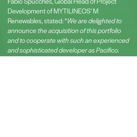
Fabio Spucches, Global Head of Project
Development of MYTILINEOS’ M
Renewables, stated: “
We are delighted to
announce the acquisition of this portfolio
and to cooperate with such an experienced
and sophisticated developer as Pacifico.
This pipeline of projects in Southern Italy
Contact
enriches our Italian portfolio, as it benefits
from the great irradiation in the country.”
Dentons Italy (Mileto Giuliani and Carsten
Nome*
Steinhauer) has acted as legal advisor to
Pacifico.
E-mail*